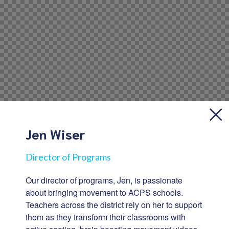
Jen Wiser
Director of Programs
Our director of programs, Jen, is passionate
about bringing movement to ACPS schools.
Teachers across the district rely on her to support
them as they transform their classrooms with