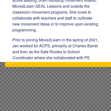
active seating, brain boosting movement videos,
Move2Learn SEAL Lessons and outside the
classroom movement programs. She loves to
collaborate with teachers and staff to cultivate
new movement ideas or to improve upon existing
programming.
Prior to joining Move2Learn in the spring of 2021,
Jen worked for ACPS, primarily at Charles Barret
and then as the Safe Routes to School
Coordinator where she collaborated with PE
Teachers to support biking and pedestrian safety.
Jen spent most of her early professional life in
the health care setting as both a social worker
and registered nurse. She is most proud of
founding a 501(c)3 non-profit in coastal North
Carolina for families who have a child with Down
syndrome.
Jen is originally from Wisconsin and lives in