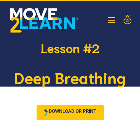
Lesson #2
Deep Breathing
DOWNLOAD OR PRINT