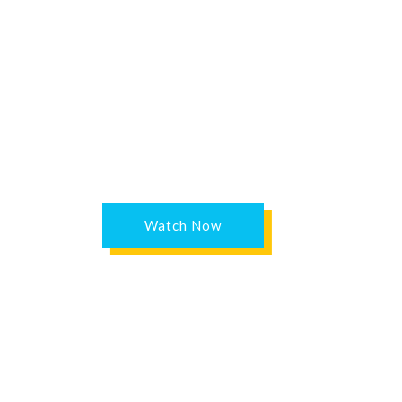
Watch Now