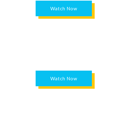
Watch Now
Watch Now