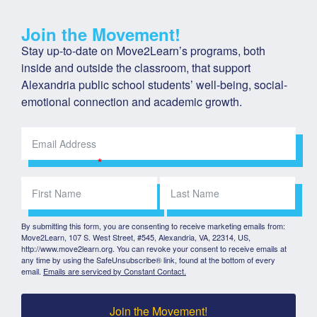
Join the Movement!
Stay up-to-date on Move2Learn’s programs, both 
inside and outside the classroom, that support 
Alexandria public school students’ well-being, social-
emotional connection and academic growth.
By submitting this form, you are consenting to receive marketing emails from:
Move2Learn, 107 S. West Street, #545, Alexandria, VA, 22314, US,
http://www.move2learn.org. You can revoke your consent to receive emails at
any time by using the SafeUnsubscribe® link, found at the bottom of every
email.
Emails are serviced by Constant Contact.
Join the Movement!