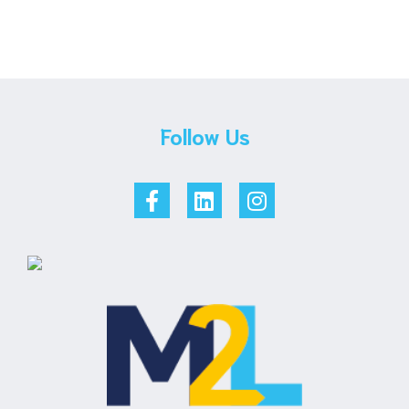
Follow Us