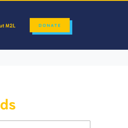
ut M2L
DONATE
lds