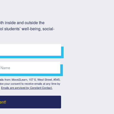
h inside and outside the 
l students’ well-being, social-
mails from: Move2Learn, 107 S. West Street, #545,
ke your consent to receive emails at any time by
.
Emails are serviced by Constant Contact.
ent!