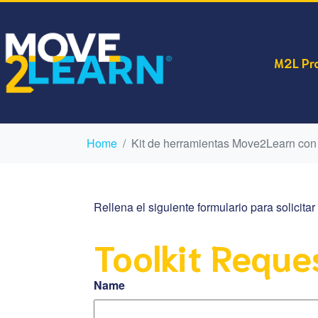
M2L Pr
Home
Kit de herramientas Move2Learn con
Rellena el siguiente formulario para solicit
Toolkit Reque
Name