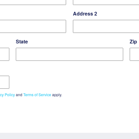
Address 2
State
Zip
cy Policy
and
Terms of Service
apply.