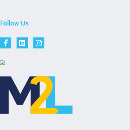
Follow Us