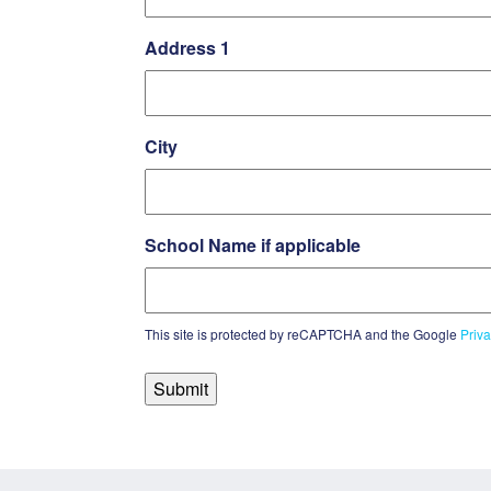
Address 1
City
School Name if applicable
This site is protected by reCAPTCHA and the Google
Priva