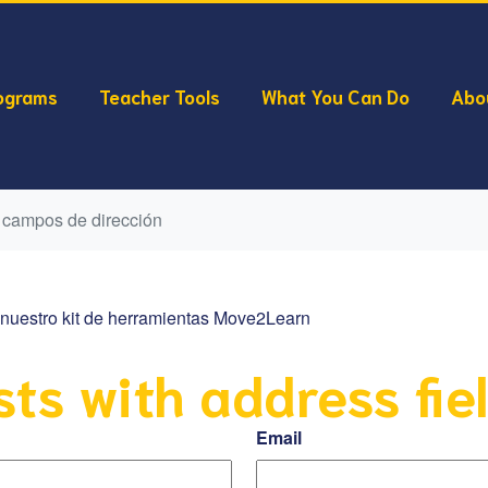
ograms
Teacher Tools
What You Can Do
Abo
 campos de dirección
ar nuestro kit de herramientas Move2Learn
sts with address fie
Email