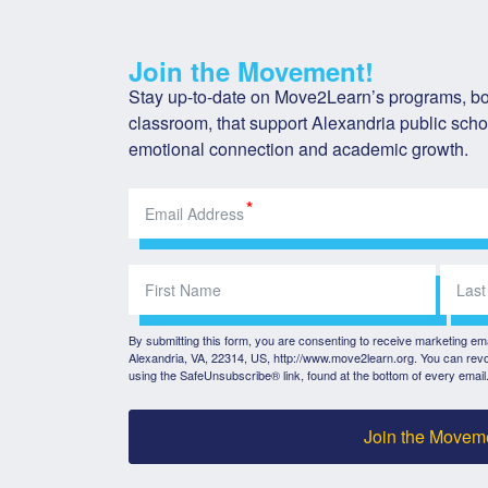
Join the Movement!
Stay up-to-date on Move2Learn’s programs, bot
classroom, that support Alexandria public schoo
emotional connection and academic growth.
By submitting this form, you are consenting to receive marketing e
Alexandria, VA, 22314, US, http://www.move2learn.org. You can revo
using the SafeUnsubscribe® link, found at the bottom of every email
Join the Movem