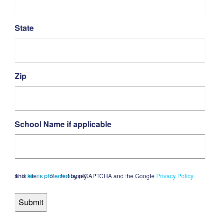
State
Zip
School Name if applicable
This site is protected by reCAPTCHA and the Google
and
Terms of Service
apply.
Privacy Policy