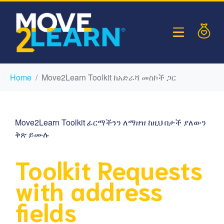
Home
Move2Learn Toolkit ከአድራሻ መስኮች ጋር
Move2Learn Toolkit ፊርማችንን ለማዘዝ ከዚህ በታች ያለውን
ቅጽ ይሙሉ
Toolkit Requests
with address
fields