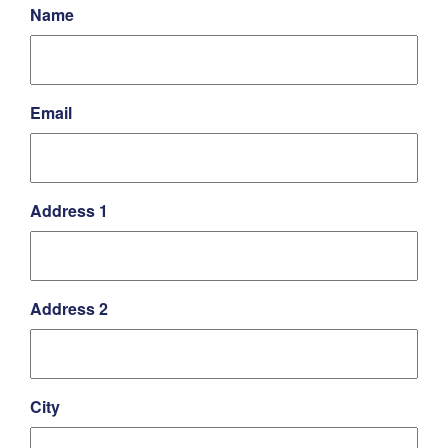
Name
Email
Address 1
Address 2
City