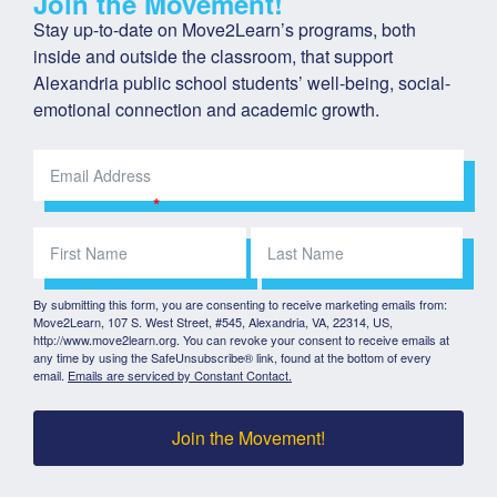
Join the Movement!
Stay up-to-date on Move2Learn’s programs, both 
inside and outside the classroom, that support 
Alexandria public school students’ well-being, social-
emotional connection and academic growth.
By submitting this form, you are consenting to receive marketing emails from:
Move2Learn, 107 S. West Street, #545, Alexandria, VA, 22314, US,
http://www.move2learn.org. You can revoke your consent to receive emails at
any time by using the SafeUnsubscribe® link, found at the bottom of every
email.
Emails are serviced by Constant Contact.
Join the Movement!