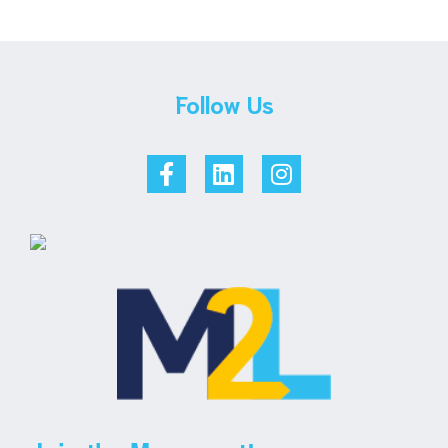
Follow Us