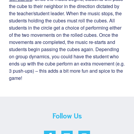
the cube to their neighbor in the direction dictated by
the teacher/student leader. When the music stops, the
students holding the cubes must roll the cubes. All
students in the circle get a choice of performing either
of the two movements on the rolled cubes. Once the
movements are completed, the music re-starts and
students begin passing the cubes again. Depending
on group dynamics, you could have the student who
ends up with the cube perform an extra movement (e.g.
3 push-ups) – this adds a bit more fun and spice to the
game!
Follow Us