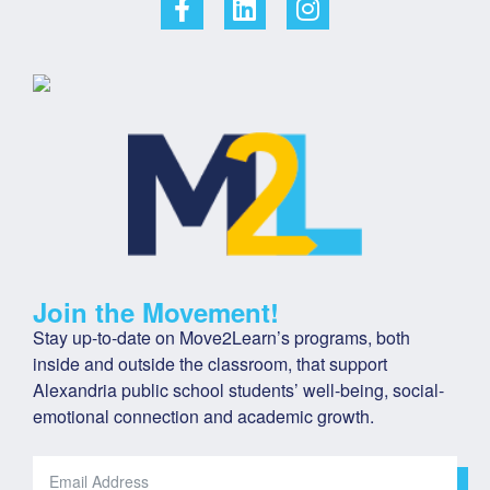
Join the Movement!
Stay up-to-date on Move2Learn’s programs, both 
inside and outside the classroom, that support 
Alexandria public school students’ well-being, social-
emotional connection and academic growth.