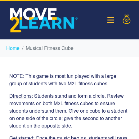
Home
Musical Fitness Cube
NOTE: This game is most fun played with a large
group of students with two M2L fitness cubes.
Directions
: Students stand and form a circle. Review
movements on both M2L fitness cubes to ensure
students understand them. Give one cube to a student
on one side of the circle; give the second to another
student on the opposite side.
Get started
: Once the music begins, students will pass