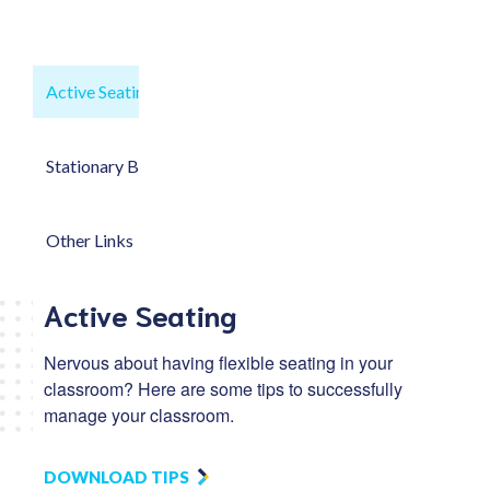
Active Seating
Stationary Bikes
Other Links
Active Seating
Nervous about having flexible seating in your
classroom? Here are some tips to successfully
manage your classroom.
DOWNLOAD TIPS