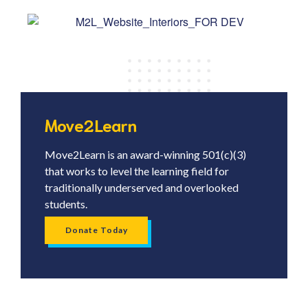
Move2Learn
Move2Learn is an award-winning 501(c)(3)
that works to level the learning field for
traditionally underserved and overlooked
students.
Donate Today