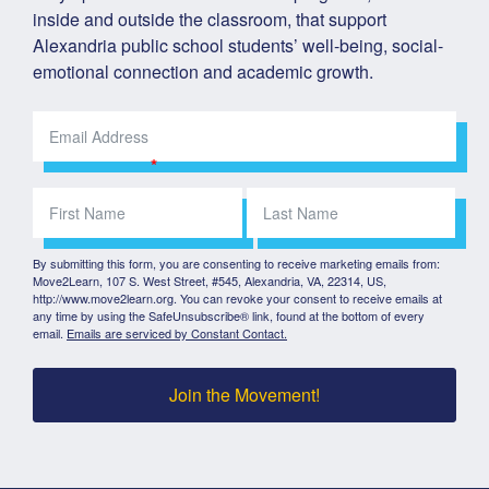
inside and outside the classroom, that support 
Alexandria public school students’ well-being, social-
emotional connection and academic growth.
By submitting this form, you are consenting to receive marketing emails from:
Move2Learn, 107 S. West Street, #545, Alexandria, VA, 22314, US,
http://www.move2learn.org. You can revoke your consent to receive emails at
any time by using the SafeUnsubscribe® link, found at the bottom of every
email.
Emails are serviced by Constant Contact.
Join the Movement!