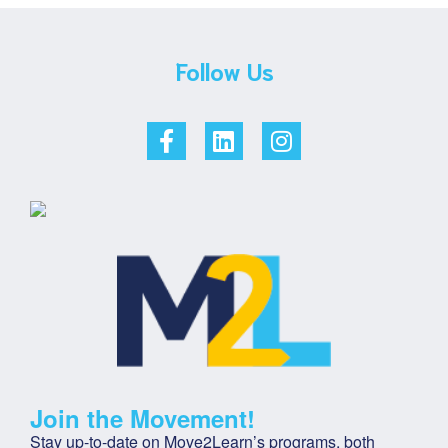
Follow Us
Join the Movement!
Stay up-to-date on Move2Learn’s programs, both 