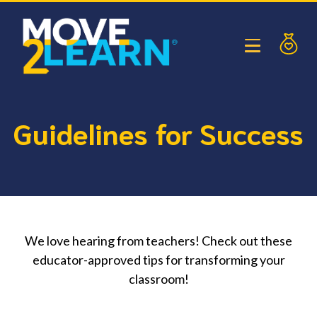
Guidelines for Success
We love hearing from teachers! Check out these
educator-approved tips for transforming your
classroom!