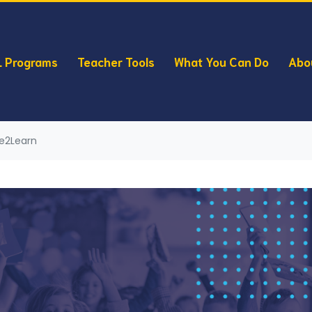
 Programs
Teacher Tools
What You Can Do
Abo
ve2Learn