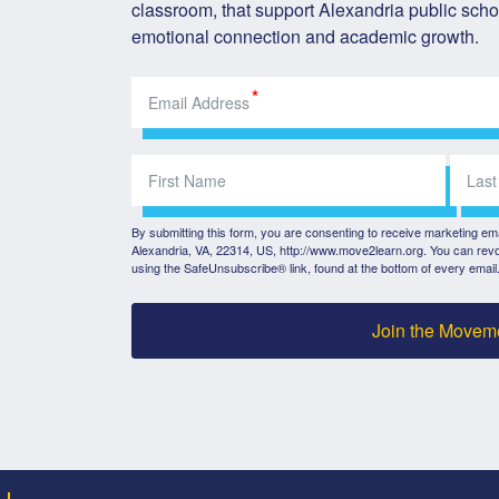
classroom, that support Alexandria public schoo
emotional connection and academic growth.
By submitting this form, you are consenting to receive marketing e
Alexandria, VA, 22314, US, http://www.move2learn.org. You can revo
using the SafeUnsubscribe® link, found at the bottom of every email
Join the Movem