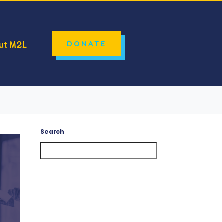
ut M2L
DONATE
Search
Search