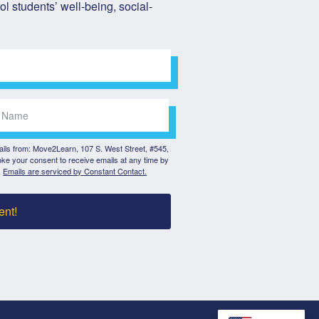
l students’ well-being, social-
mails from: Move2Learn, 107 S. West Street, #545,
ke your consent to receive emails at any time by
.
Emails are serviced by Constant Contact.
ent!