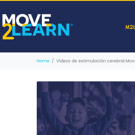
M2L
Home
Vídeos de estimulación cerebral Mo