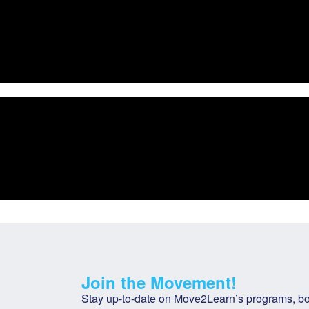
Join the Movement!
Stay up-to-date on Move2Learn’s programs, bot