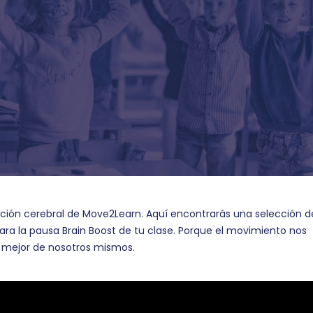
ación cerebral de Move2Learn. Aquí encontrarás una selección d
ara la pausa Brain Boost de tu clase. Porque el movimiento nos
lo mejor de nosotros mismos.