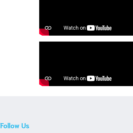
Follow Us