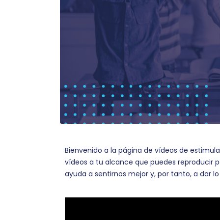
Bienvenido a la página de vídeos de estimul
vídeos a tu alcance que puedes reproducir p
ayuda a sentirnos mejor y, por tanto, a dar 