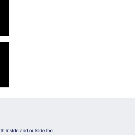
h inside and outside the 